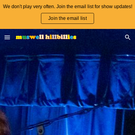
We don't play very often. Join the email list for show updates!
Skip to main content
Skip to navigation
Join the email list