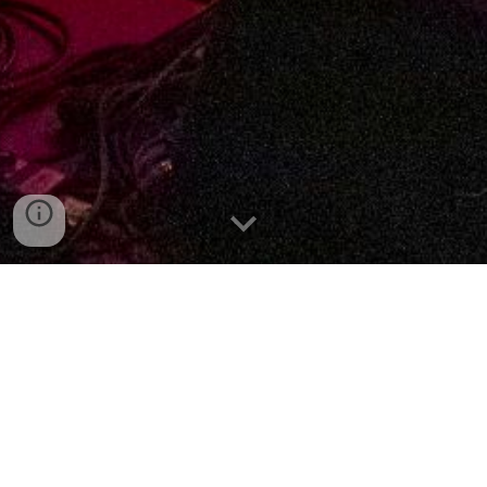
about
Formed in 2010,
Muswell Hillbillies
began
as a one-shot concept: to recreate The Kinks’
landmark 1971 album of the same name in