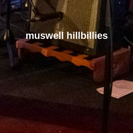
muswell hillbillies